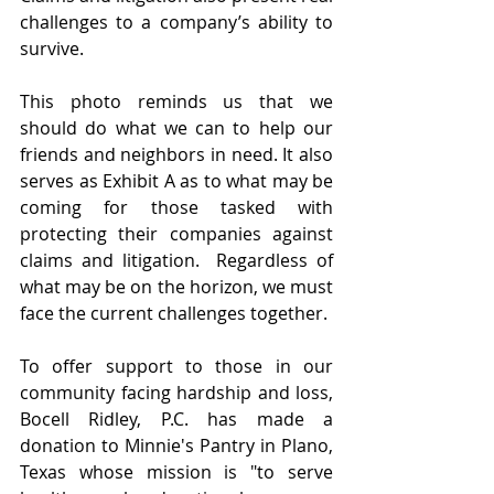
challenges to a company’s ability to 
survive. 
This photo reminds us that we 
should do what we can to help our 
friends and neighbors in need. It also 
serves as Exhibit A as to what may be 
coming for those tasked with 
protecting their companies against 
claims and litigation.  Regardless of 
what may be on the horizon, we must 
face the current challenges together.
To offer support to those in our 
community facing hardship and loss, 
Bocell Ridley, P.C. has made a 
donation to Minnie's Pantry in Plano, 
Texas whose mission is "to serve 