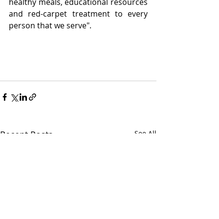
healthy meals, educational resources 
and red-carpet treatment to every 
person that we serve".
Recent Posts
See All