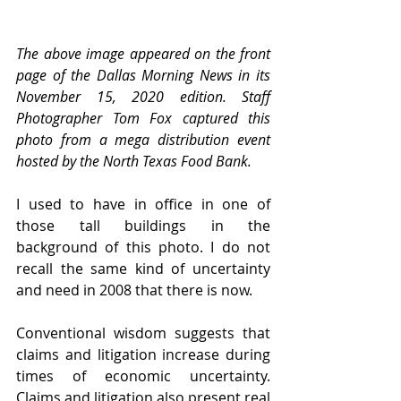
The above image appeared on the front 
page of the Dallas Morning News in its 
November 15, 2020 edition. Staff 
Photographer Tom Fox captured this 
photo from a mega distribution event 
hosted by the North Texas Food Bank. 
I used to have in office in one of 
those tall buildings in the 
background of this photo. I do not 
recall the same kind of uncertainty 
and need in 2008 that there is now. 
Conventional wisdom suggests that 
claims and litigation increase during 
times of economic uncertainty. 
Claims and litigation also present real 