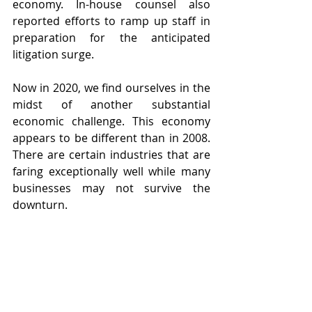
economy. In-house counsel also 
reported efforts to ramp up staff in 
preparation for the anticipated 
litigation surge.
Now in 2020, we find ourselves in the 
midst of another substantial 
economic challenge. This economy 
appears to be different than in 2008. 
There are certain industries that are 
faring exceptionally well while many 
businesses may not survive the 
downturn.