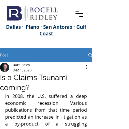
Dallas · Plano · San Antonio · Gulf
Coast
Post
Bart Ridley
Dec 1, 2020
Is a Claims Tsunami
coming?
In 2008, the U.S. suffered a deep 
economic recession. Various 
publications from that time period 
predicted an increase in litigation as 
a by-product of a struggling 